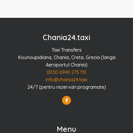
Chania24.taxi
Taxi Transfers
Kounoupidiana, Chania, Creta, Grecia (langa
Aeroportul Chania)
0030 6949 275 151
info@chania24.taxi
24/7 (pentru rezervari programate)
Menu