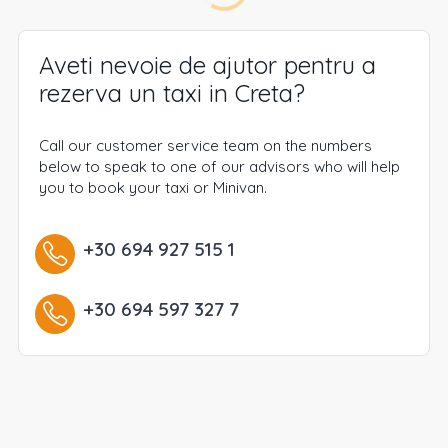
Aveti nevoie de ajutor pentru a
rezerva un taxi in Creta?
Call our customer service team on the numbers
below to speak to one of our advisors who will help
you to book your taxi or Minivan.
+30 694 927 515 1
+30 694 597 327 7