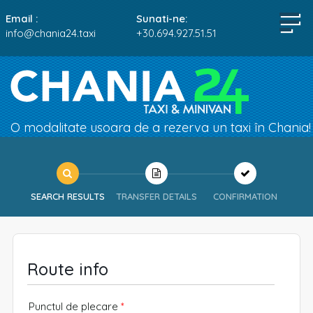
Email :
Sunati-ne:
info@chania24.taxi
+30.694.927.51.51
O modalitate usoara de a rezerva un taxi în Chania!
SEARCH RESULTS
TRANSFER DETAILS
CONFIRMATION
Route info
Punctul de plecare
*