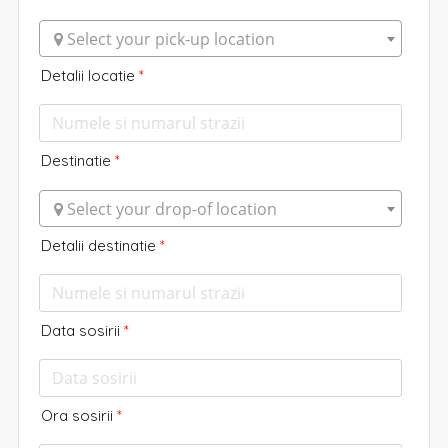
 Select your pick-up location
Detalii locatie
*
Destinatie
*
 Select your drop-of location
Detalii destinatie
*
Data sosirii
*
Ora sosirii
*