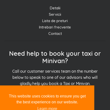
Detalii
Servicii
Lista de preturi
Intrebari frecvente
Contact
Need help to book your taxi or
Minivan?
Call our customer services team on the number
below to speak to one of our advisors who will
gladly help you book a Taxi or Minivan.
This website uses cookies to ensure you get
+30.694.927.51.51
the best experience on our website.
Learn more