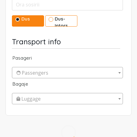
Dus
Dus-
Intors
Transport info
Pasageri
Passengers
Bagaje
Luggage