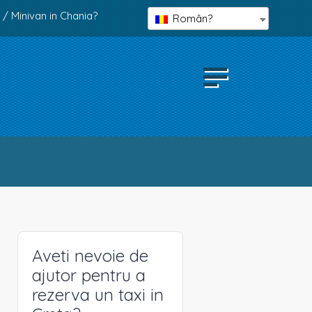
 / Minivan in Chania?
Român?
Aveti nevoie de
ajutor pentru a
rezerva un taxi in