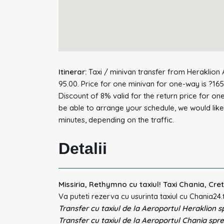
Itinerar:
Taxi / minivan transfer from Heraklion A
95.00. Price for one minivan for one-way is ?165
Discount of 8% valid for the return price for on
be able to arrange your schedule, we would like 
minutes, depending on the traffic.
Detalii
Missiria, Rethymno cu taxiul! Taxi Chania, Cre
Va puteti rezerva cu usurinta taxiul cu Chania24.
Transfer cu taxiul de la Aeroportul Heraklion sp
Transfer cu taxiul de la Aeroportul Chania spre 