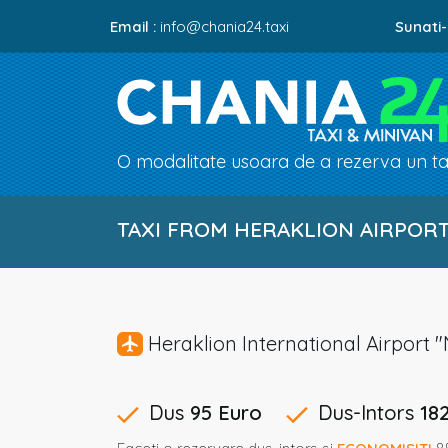
Email :
info@chania24.taxi
Sunati-
O modalitate usoara de a rezerva un tax
TAXI FROM HERAKLION AIRPORT 
Heraklion International Airpor
Dus
95 Euro
Dus-Intors
18