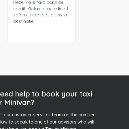
Rezervare fara card de
credit. Plata se face direct
soferului cand ati ajuns la
destinatie.
eed help to book your taxi
r Minivan?
ll our customer services team on the number
low to speak to one of our advisors who will