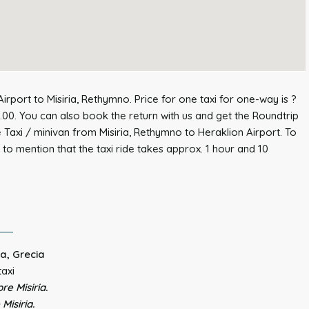
irport to Misiria, Rethymno. Price for one taxi for one-way is ?
.00. You can also book the return with us and get the Roundtrip
e Taxi / minivan from Misiria, Rethymno to Heraklion Airport. To
to mention that the taxi ride takes approx. 1 hour and 10
ta, Grecia
taxi
re Misiria.
Misiria.