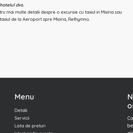
 hotelul dvs.
ru mai multe detalii despre o excursie cu taxiul in Misiria sau
axiul de la Aeroport spre Misiria, Rethymno.
Menu
N
o
Detalii
Servicii
Ca
be
Lista de preturi