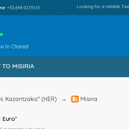
Looking for a reliable Taxi
ne:
+30.694.927.51.51
i în Chania!
TO MISIRIA
t "N. Kazantzakis" (HER) →
Misiria
2 Euro
*