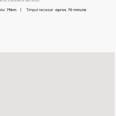
 la transferul de retur!
lui:
79km
Timpul necesar:
aprox. 70 minute