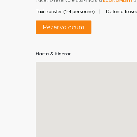
Faceti o rezervare dus-intors si
ECONOMISITI
8%
Taxi transfer (1-4 persoane)
Distanta traseu
Rezerva acum
Harta & Itinerar