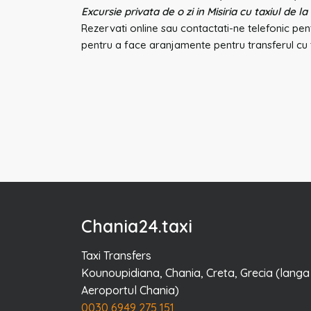
Excursie privata de o zi in Misiria cu taxiul de la
Rezervati online sau contactati-ne telefonic pent
pentru a face aranjamente pentru transferul cu t
Chania24.taxi
Taxi Transfers
Kounoupidiana, Chania, Creta, Grecia (langa
Aeroportul Chania)
0030 6949 275 151