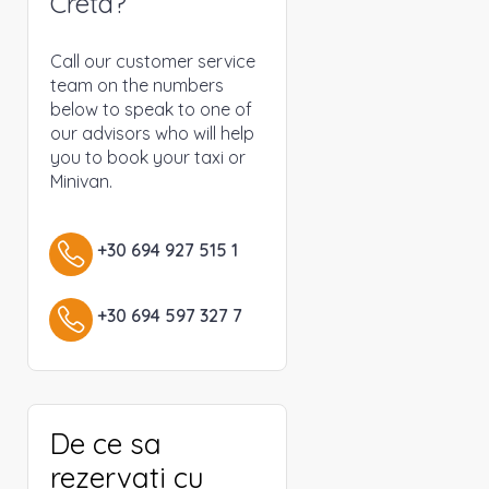
Creta?
Call our customer service
team on the numbers
below to speak to one of
our advisors who will help
you to book your taxi or
Minivan.
+30 694 927 515 1
+30 694 597 327 7
De ce sa
rezervati cu