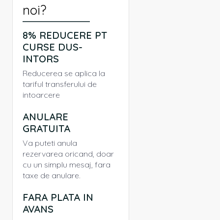
noi?
8% REDUCERE PT
CURSE DUS-
INTORS
Reducerea se aplica la
tariful transferului de
intoarcere
ANULARE
GRATUITA
Va puteti anula
rezervarea oricand, doar
cu un simplu mesaj, fara
taxe de anulare.
FARA PLATA IN
AVANS