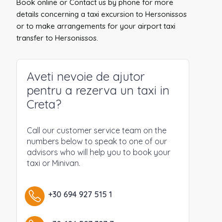
Book online or Contact us by phone for more
details concerning a taxi excursion to Hersonissos
or to make arrangements for your airport taxi
transfer to Hersonissos.
Aveti nevoie de ajutor
pentru a rezerva un taxi in
Creta?
Call our customer service team on the
numbers below to speak to one of our
advisors who will help you to book your
taxi or Minivan.
+30 694 927 515 1