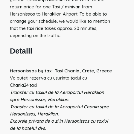
return price for one Taxi / minivan from
Hersonissos to Heraklion Airport. To be able to
arrange your schedule, we would like to mention
that the taxi ride takes approx. 20 minutes,
depending on the traffic.
Detalii
Hersonissos by taxi! Taxi Chania, Crete, Greece
Va puteti rezerva cu usurinta taxiul cu
Chania24.taxi
Transfer cu taxiul de la Aeroportul Heraklion
spre Hersonissos, Heraklion.
Transfer cu taxiul de la Aeroportul Chania spre
Hersonissos, Heraklion.
Excursie privata de o zi in Hersonissos cu taxiul
de la hotelul dvs.