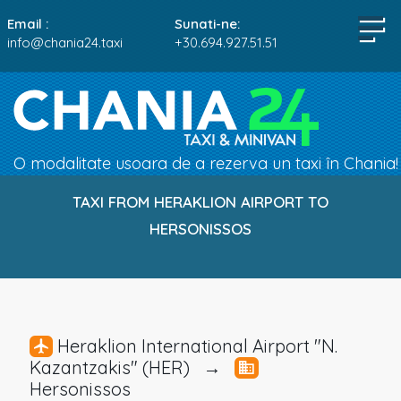
Email :
Sunati-ne:
info@chania24.taxi
+30.694.927.51.51
O modalitate usoara de a rezerva un taxi în Chania!
TAXI FROM HERAKLION AIRPORT TO
HERSONISSOS
Heraklion International Airport "N.
Kazantzakis" (HER) →
Hersonissos