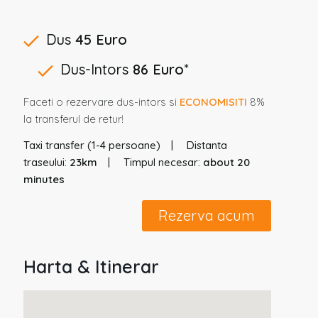
Dus
45 Euro
Dus-Intors
86 Euro
*
Faceti o rezervare dus-intors si
ECONOMISITI
8%
la transferul de retur!
Taxi transfer (1-4 persoane)
Distanta
traseului:
23km
Timpul necesar:
about 20
minutes
Rezerva acum
Harta & Itinerar