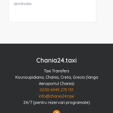
destinatie.
Chania24.taxi
Taxi Transfers
Kounoupidiana, Chania, Creta, Grecia (langa
Aeroportul Chania)
0030 6949 275 151
info@chania24.taxi
24/7 (pentru rezervari programate)