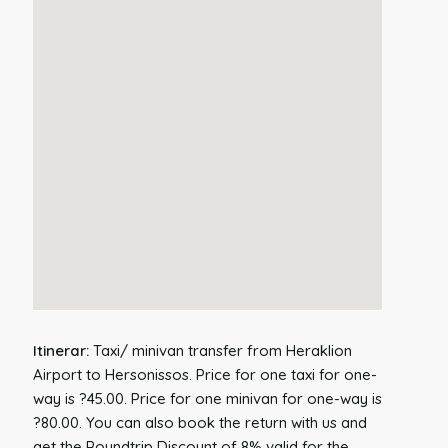
Itinerar:
Taxi/ minivan transfer from Heraklion
Airport to Hersonissos. Price for one taxi for one-
way is ?45.00. Price for one minivan for one-way is
?80.00. You can also book the return with us and
get the Roundtrip Discount of 8% valid for the