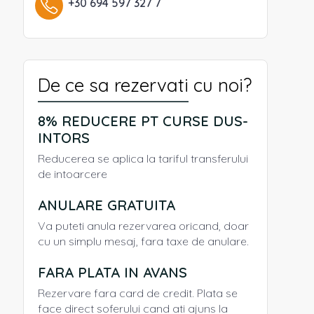
+30 694 597 327 7
De ce sa rezervati cu noi?
8% REDUCERE PT CURSE DUS-
INTORS
Reducerea se aplica la tariful transferului
de intoarcere
ANULARE GRATUITA
Va puteti anula rezervarea oricand, doar
cu un simplu mesaj, fara taxe de anulare.
FARA PLATA IN AVANS
Rezervare fara card de credit. Plata se
face direct soferului cand ati ajuns la