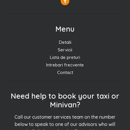
Menu
Detalii
Servicii
Lista de preturi
Intrebari frecvente
Contact
Need help to book your taxi or
Minivan?
Call our customer services team on the number
below to speak to one of our advisors who will