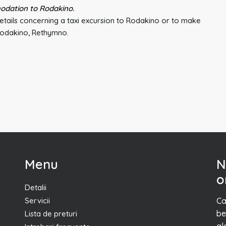
odation to Rodakino.
tails concerning a taxi excursion to Rodakino or to make
 Rodakino, Rethymno.
Menu
N
o
Detalii
Servicii
Ca
be
Lista de preturi