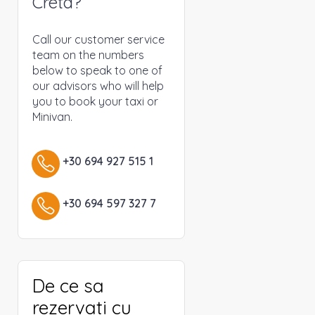
Creta?
Call our customer service
team on the numbers
below to speak to one of
our advisors who will help
you to book your taxi or
Minivan.
+30 694 927 515 1
+30 694 597 327 7
De ce sa
rezervati cu