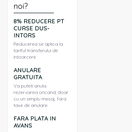
noi?
8% REDUCERE PT
CURSE DUS-
INTORS
Reducerea se aplica la
tariful transferului de
intoarcere
ANULARE
GRATUITA
Va puteti anula
rezervarea oricand, doar
cu un simplu mesaj, fara
taxe de anulare.
FARA PLATA IN
AVANS