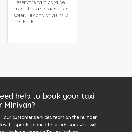
Rezervare fara card de
credit. Plata se face direct
soferului cand ati ajuns la
destinatie.
eed help to book your taxi
r Minivan?
ll our customer services team on the number
low to speak to one of our advisors who will