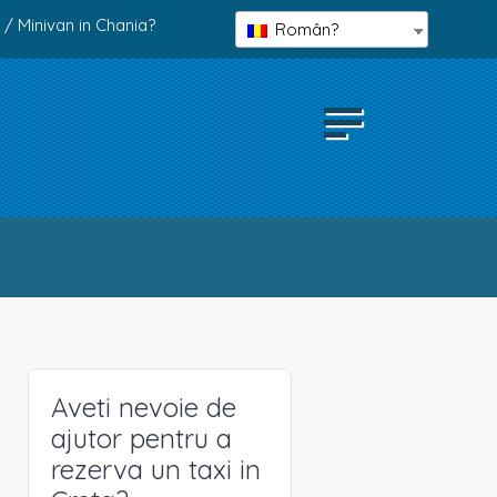
 / Minivan in Chania?
Român?
Aveti nevoie de
ajutor pentru a
rezerva un taxi in