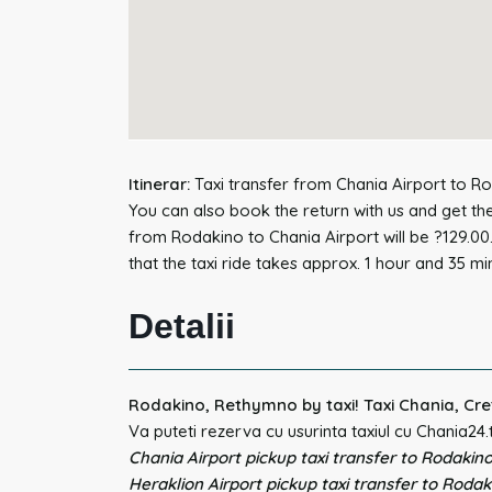
Itinerar:
Taxi transfer from Chania Airport to Ro
You can also book the return with us and get the
from Rodakino to Chania Airport will be ?129.00
that the taxi ride takes approx. 1 hour and 35 mi
Detalii
Rodakino, Rethymno by taxi! Taxi Chania, Cre
Va puteti rezerva cu usurinta taxiul cu Chania24.
Chania Airport pickup taxi transfer to Rodakino
Heraklion Airport pickup taxi transfer to Rodak