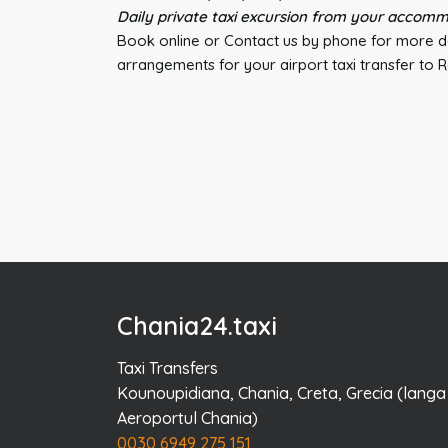
Daily private taxi excursion from your accomm
Book online or Contact us by phone for more de
arrangements for your airport taxi transfer to
Chania24.taxi
Taxi Transfers
Kounoupidiana, Chania, Creta, Grecia (langa
Aeroportul Chania)
0030 6949 275 151