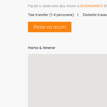
Faceti o rezervare dus-intors si
ECONOMISITI
8%
Taxi transfer (1-4 persoane)
Distanta traseu
Rezerva acum
Harta & Itinerar