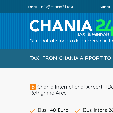
Email :
info@chania24.taxi
Sunati-
O modalitate usoara de a rezerva un tax
TAXI FROM CHANIA AIRPORT TO
Chania International Airport "
Rethymno Area
Dus
140 Euro
Dus-Intors
2