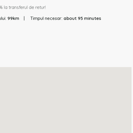
 la transferul de retur!
lui:
99km
Timpul necesar:
about 95 minutes