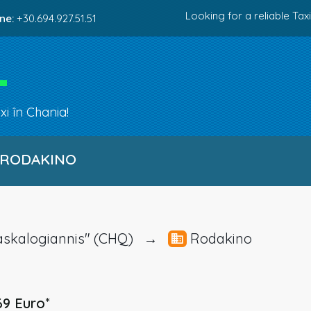
Looking for a reliable Taxi
ne:
+30.694.927.51.51
i în Chania!
 RODAKINO
I.Daskalogiannis" (CHQ) →
Rodakino
69 Euro
*