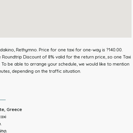
dakino, Rethymno. Price for one taxi for one-way is ?140.00.
 Roundtrip Discount of 8% valid for the return price, so one Taxi
. To be able to arrange your schedule, we would like to mention
nutes, depending on the traffic situation.
te, Greece
taxi
.
ino.