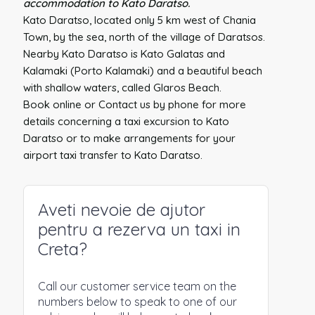
accommodation to Kato Daratso.
Kato Daratso, located only 5 km west of Chania
Town, by the sea, north of the village of Daratsos.
Nearby Kato Daratso is Kato Galatas and
Kalamaki (Porto Kalamaki) and a beautiful beach
with shallow waters, called Glaros Beach.
Book online or Contact us by phone for more
details concerning a taxi excursion to Kato
Daratso or to make arrangements for your
airport taxi transfer to Kato Daratso.
Aveti nevoie de ajutor
pentru a rezerva un taxi in
Creta?
Call our customer service team on the
numbers below to speak to one of our