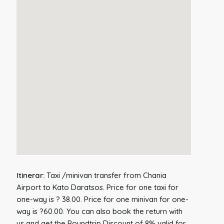
Itinerar:
Taxi /minivan transfer from Chania
Airport to Kato Daratsos. Price for one taxi for
one-way is ? 38.00. Price for one minivan for one-
way is ?60.00. You can also book the return with
us and get the Roundtrip Discount of 8% valid for