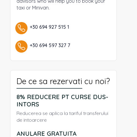
advisors who will help you to book your
taxi or Minivan.
+30 694 927 515 1
+30 694 597 327 7
De ce sa rezervati cu noi?
8% REDUCERE PT CURSE DUS-
INTORS
Reducerea se aplica la tariful transferului
de intoarcere
ANULARE GRATUITA