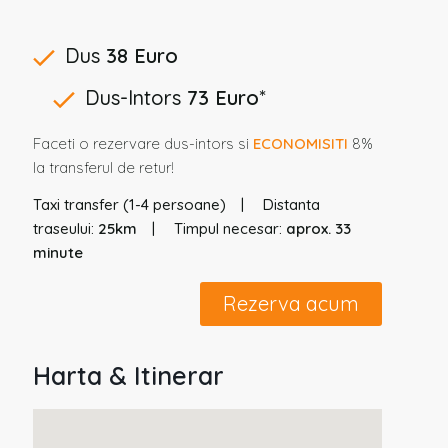
Dus
38 Euro
Dus-Intors
73 Euro
*
Faceti o rezervare dus-intors si
ECONOMISITI
8%
la transferul de retur!
Taxi transfer (1-4 persoane)
Distanta
traseului:
25km
Timpul necesar:
aprox. 33
minute
Rezerva acum
Harta & Itinerar