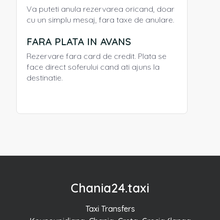
Va puteti anula rezervarea oricand, doar
cu un simplu mesaj, fara taxe de anulare.
FARA PLATA IN AVANS
Rezervare fara card de credit. Plata se
face direct soferului cand ati ajuns la
destinatie.
Chania24.taxi
Taxi Transfers