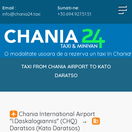
Email :
Sunati-ne:
info@chania24.taxi
+30.694.927.51.51
O modalitate usoara de a rezerva un taxi în Chania!
TAXI FROM CHANIA AIRPORT TO KATO
DARATSO
Chania International Airport
"I.Daskalogiannis" (CHQ) →
Daratsos (Kato Daratsos)