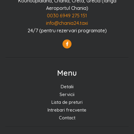
Kounoupidiana, Chania, Creta, Grecia (langa
Aeroportul Chania)
0030 6949 275 151
info@chania24.taxi
24/7 (pentru rezervari programate)
Menu
Detalii
Servicii
Lista de preturi
Intrebari frecvente
Contact