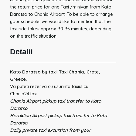
the return price for one Taxi /minivan from Kato
Daratso to Chania Airport. To be able to arrange
your schedule, we would like to mention that the
taxi ride takes approx. 30-35 minutes, depending
on the traffic situation.
Detalii
Kato Daratso by taxi! Taxi Chania, Crete,
Greece.
Va puteti rezerva cu usurinta taxiul cu
Chania24.taxi
Chania Airport pickup taxi transfer to Kato
Daratso.
Heraklion Airport pickup taxi transfer to Kato
Daratso.
Daily private taxi excursion from your