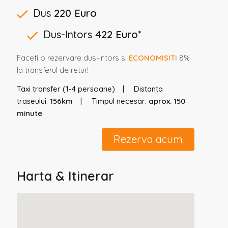
Dus
220 Euro
Dus-Intors
422 Euro
*
Faceti o rezervare dus-intors si
ECONOMISITI
8%
la transferul de retur!
Taxi transfer (1-4 persoane)
Distanta
traseului:
156km
Timpul necesar:
aprox. 150
minute
Rezerva acum
Harta & Itinerar