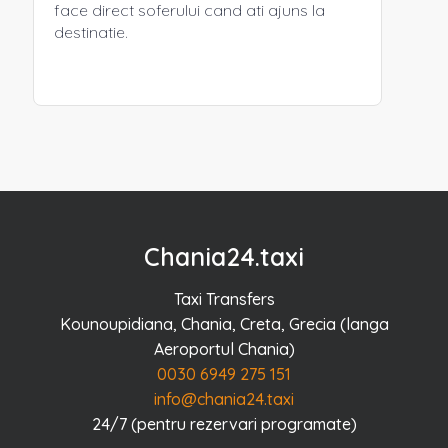
face direct soferului cand ati ajuns la
destinatie.
Chania24.taxi
Taxi Transfers
Kounoupidiana, Chania, Creta, Grecia (langa
Aeroportul Chania)
0030 6949 275 151
info@chania24.taxi
24/7 (pentru rezervari programate)