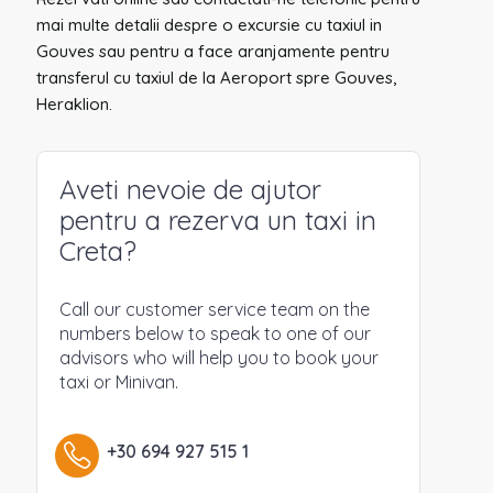
mai multe detalii despre o excursie cu taxiul in
Gouves sau pentru a face aranjamente pentru
transferul cu taxiul de la Aeroport spre Gouves,
Heraklion.
Aveti nevoie de ajutor
pentru a rezerva un taxi in
Creta?
Call our customer service team on the
numbers below to speak to one of our
advisors who will help you to book your
taxi or Minivan.
+30 694 927 515 1