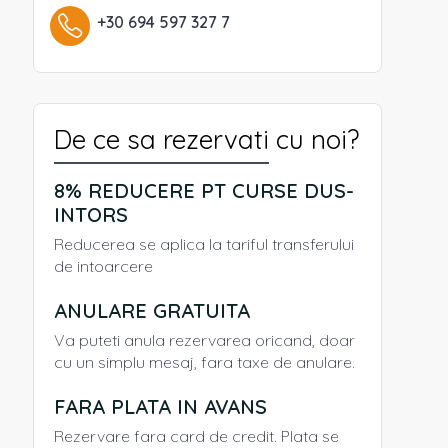
+30 694 597 327 7
De ce sa rezervati cu noi?
8% REDUCERE PT CURSE DUS-
INTORS
Reducerea se aplica la tariful transferului
de intoarcere
ANULARE GRATUITA
Va puteti anula rezervarea oricand, doar
cu un simplu mesaj, fara taxe de anulare.
FARA PLATA IN AVANS
Rezervare fara card de credit. Plata se