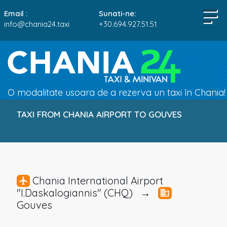
Email :
Sunati-ne:
info@chania24.taxi
+30.694.927.51.51
O modalitate usoara de a rezerva un taxi în Chania!
TAXI FROM CHANIA AIRPORT TO GOUVES
Chania International Airport
"I.Daskalogiannis" (CHQ) →
Gouves