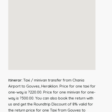
Itinerar:
Taxi / minivan transfer from Chania
Airport to Gouves, Heraklion. Price for one taxi for
one-way is ?220.00. Price for one minivan for one-
way is ?300.00. You can also book the return with
us and get the Roundtrip Discount of 8% valid for
the return price for one Taxi from Gouves to