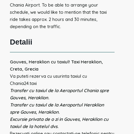
Chania Airport. To be able to arrange your
schedule, we would like to mention that the taxi
ride takes approx. 2 hours and 30 minutes,
depending on the traffic.
Detalii
Gouves, Heraklion cu taxiul! Taxi Heraklion,
Creta, Grecia
Va puteti rezerva cu usurinta taxiul cu
Chania24.taxi
Transfer cu taxiul de la Aeroportul Chania spre
Gouves, Heraklion.
Transfer cu taxiul de la Aeroportul Heraklion
spre Gouves, Heraklion.
Excursie privata de o zi in Gouves, Heraklion cu
taxiul de la hotelul dvs.
Rezervati online sau contactati-ne telefonic pentru