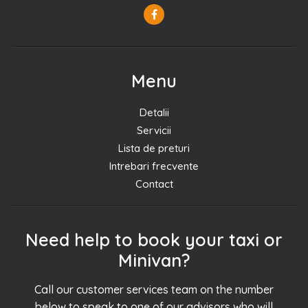
Menu
Detalii
Servicii
Lista de preturi
Intrebari frecvente
Contact
Need help to book your taxi or
Minivan?
Call our customer services team on the number
below to speak to one of our advisors who will