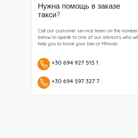
Нужна помощь в заказе
такси?
Call our customer service team on the numbe
below to speak to one of our advisors who wil
help you to book your taxi or Minivan.
+30 694 927 515 1
+30 694 597 327 7