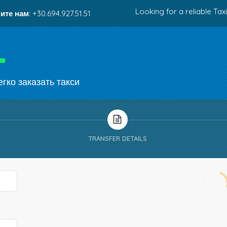
Looking for a reliable Taxi
ите нам:
+30.694.927.51.51
гко заказать такси
TRANSFER DETAILS