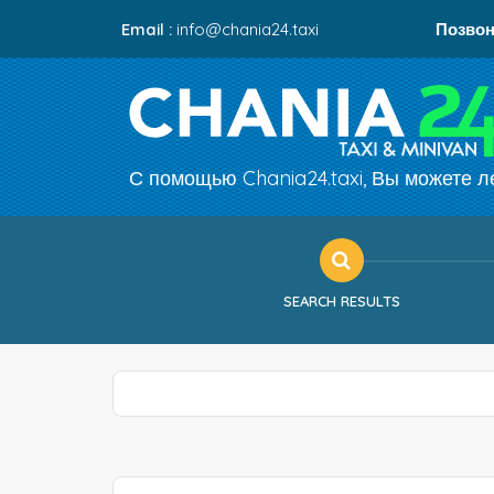
Email :
info@chania24.taxi
Позвон
С помощью Chania24.taxi, Вы можете ле
SEARCH RESULTS