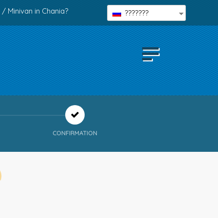
 / Minivan in Chania?
???????
CONFIRMATION