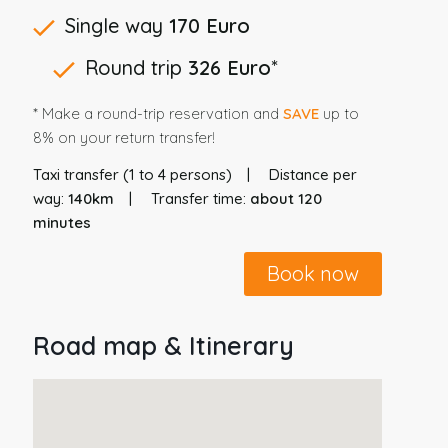
Single way
170 Euro
Round trip
326 Euro
*
* Make a round-trip reservation and
SAVE
up to
8% on your return transfer!
Taxi transfer (1 to 4 persons)
Distance per
way:
140km
Transfer time:
about 120
minutes
Book now
Road map & Itinerary