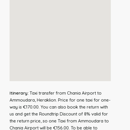
Itinerary:
Taxi transfer from Chania Airport to
Ammoudara, Heraklion. Price for one taxi for one-
way is €170.00. You can also book the return with
us and get the Roundtrip Discount of 8% valid for
the return price, so one Taxi from Ammoudara to
Chania Airport will be €156.00. To be able to