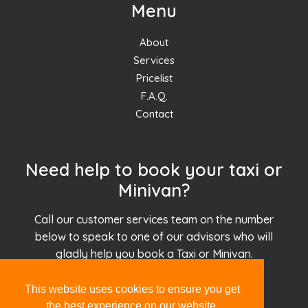
Menu
About
Services
Pricelist
F.A.Q.
Contact
Need help to book your taxi or
Minivan?
Call our customer services team on the number
below to speak to one of our advisors who will
gladly help you book a Taxi or Minivan.
This website uses cookies to ensure you get
+30.694.927.51.51
the best experience on our website.