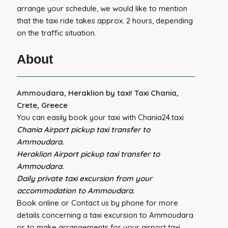
arrange your schedule, we would like to mention
that the taxi ride takes approx. 2 hours, depending
on the traffic situation.
About
Ammoudara, Heraklion by taxi! Taxi Chania,
Crete, Greece
You can easily book your taxi with Chania24.taxi
Chania Airport pickup taxi transfer to
Ammoudara.
Heraklion Airport pickup taxi transfer to
Ammoudara.
Daily private taxi excursion from your
accommodation to Ammoudara.
Book online or Contact us by phone for more
details concerning a taxi excursion to Ammoudara
or to make arrangements for your airport taxi