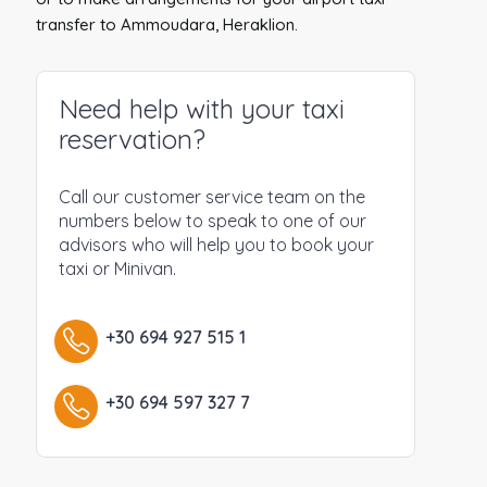
transfer to Ammoudara, Heraklion.
Need help with your taxi
reservation?
Call our customer service team on the
numbers below to speak to one of our
advisors who will help you to book your
taxi or Minivan.
+30 694 927 515 1
+30 694 597 327 7