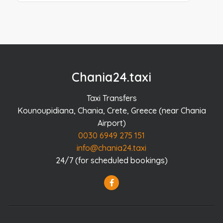
Chania24.taxi
Taxi Transfers
Kounoupidiana, Chania, Crete, Greece (near Chania
Airport)
0030 6949 275 151
info@chania24.taxi
24/7 (for scheduled bookings)