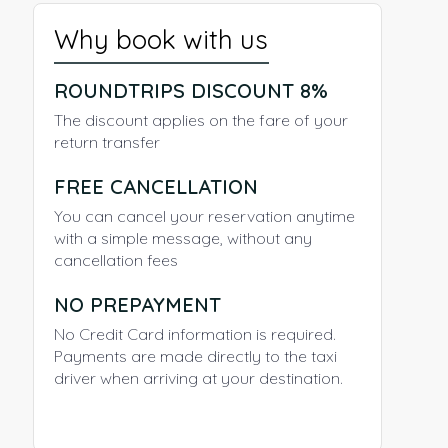
Why book with us
ROUNDTRIPS DISCOUNT 8%
The discount applies on the fare of your
return transfer
FREE CANCELLATION
You can cancel your reservation anytime
with a simple message, without any
cancellation fees
NO PREPAYMENT
No Credit Card information is required.
Payments are made directly to the taxi
driver when arriving at your destination.