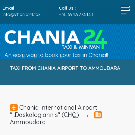
Email :
Call us :
info@chania24.taxi
+30.694.927.51.51
An easy way to book your taxi in Chania!!
TAXI FROM CHANIA AIRPORT TO AMMOUDARA
Chania International Airport
"I.Daskalogiannis" (CHQ) →
Ammoudara