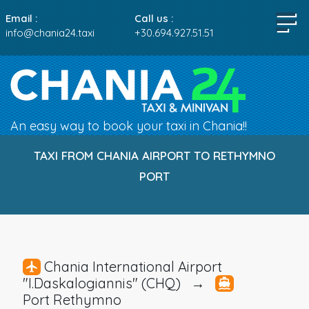
Email :
Call us :
info@chania24.taxi
+30.694.927.51.51
An easy way to book your taxi in Chania!!
TAXI FROM CHANIA AIRPORT TO RETHYMNO
PORT
Chania International Airport
"I.Daskalogiannis" (CHQ) →
Port Rethymno