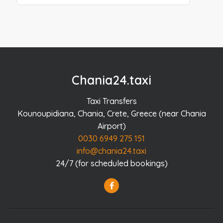
Chania24.taxi
Taxi Transfers
Kounoupidiana, Chania, Crete, Greece (near Chania
Airport)
0030 6949 275 151
info@chania24.taxi
24/7 (for scheduled bookings)