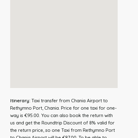
Itinerary:
Taxi transfer from Chania Airport to
Rethymno Port, Chania. Price for one taxi for one-
way is €95.00. You can also book the return with
us and get the Roundtrip Discount of 8% valid for
the return price, so one Taxi from Rethymno Port
to Chania Airport will be €87.00. To be able to