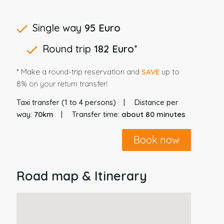
Single way
95 Euro
Round trip
182 Euro
*
* Make a round-trip reservation and
SAVE
up to
8% on your return transfer!
Taxi transfer (1 to 4 persons)
Distance per
way:
70km
Transfer time:
about 80 minutes
Book now
Road map & Itinerary