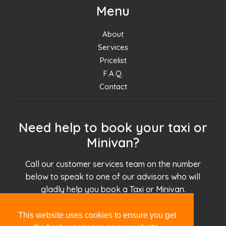
Menu
About
Services
Pricelist
F.A.Q.
Contact
Need help to book your taxi or
Minivan?
Call our customer services team on the number
below to speak to one of our advisors who will
gladly help you book a Taxi or Minivan.
This website uses cookies to ensure you get
+30.694.927.51.51