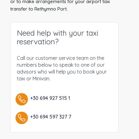
or to make arrangements for your airport taxi
transfer to Rethymno Port.
Need help with your taxi
reservation?
Call our customer service team on the
numbers below to speak to one of our
advisors who will help you to book your
taxi or Minivan.
+30 694 927 515 1
+30 694 597 327 7