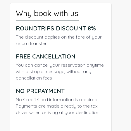
Why book with us
ROUNDTRIPS DISCOUNT 8%
The discount applies on the fare of your
return transfer
FREE CANCELLATION
You can cancel your reservation anytime
with a simple message, without any
cancellation fees
NO PREPAYMENT
No Credit Card information is required.
Payments are made directly to the taxi
driver when arriving at your destination.