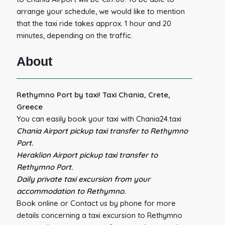
arrange your schedule, we would like to mention
that the taxi ride takes approx. 1 hour and 20
minutes, depending on the traffic.
About
Rethymno Port by taxi! Taxi Chania, Crete,
Greece
You can easily book your taxi with Chania24.taxi
Chania Airport pickup taxi transfer to Rethymno
Port.
Heraklion Airport pickup taxi transfer to
Rethymno Port.
Daily private taxi excursion from your
accommodation to Rethymno.
Book online or Contact us by phone for more
details concerning a taxi excursion to Rethymno