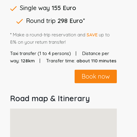
Single way
155 Euro
Round trip
298 Euro
*
* Make a round-trip reservation and
SAVE
up to
8% on your return transfer!
Taxi transfer (1 to 4 persons)
Distance per
way:
128km
Transfer time:
about 110 minutes
Book now
Road map & Itinerary