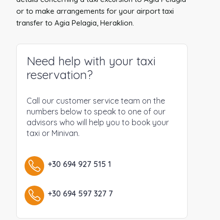
or to make arrangements for your airport taxi
transfer to Agia Pelagia, Heraklion.
Need help with your taxi
reservation?
Call our customer service team on the
numbers below to speak to one of our
advisors who will help you to book your
taxi or Minivan.
+30 694 927 515 1
+30 694 597 327 7