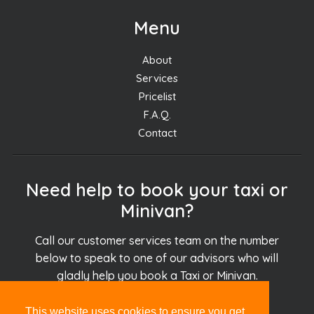
Menu
About
Services
Pricelist
F.A.Q.
Contact
Need help to book your taxi or
Minivan?
Call our customer services team on the number
below to speak to one of our advisors who will
gladly help you book a Taxi or Minivan.
This website uses cookies to ensure you get