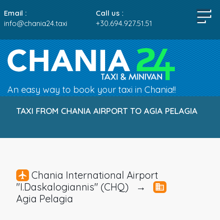
Email :
Call us :
info@chania24.taxi
+30.694.927.51.51
An easy way to book your taxi in Chania!!
TAXI FROM CHANIA AIRPORT TO AGIA PELAGIA
Chania International Airport
"I.Daskalogiannis" (CHQ) →
Agia Pelagia