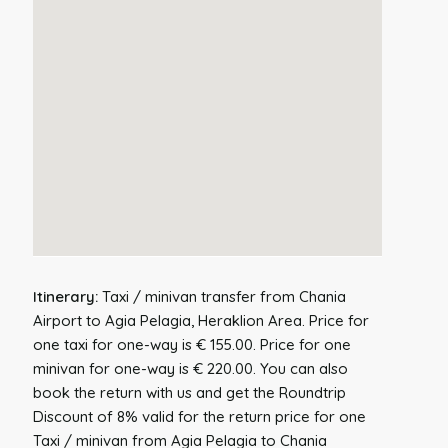
Itinerary:
Taxi / minivan transfer from Chania
Airport to Agia Pelagia, Heraklion Area. Price for
one taxi for one-way is € 155.00. Price for one
minivan for one-way is € 220.00. You can also
book the return with us and get the Roundtrip
Discount of 8% valid for the return price for one
Taxi / minivan from Agia Pelagia to Chania