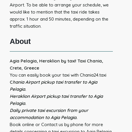
Airport. To be able to arrange your schedule, we
would like to mention that the taxi ride takes
approx. 1 hour and 50 minutes, depending on the
traffic situation.
About
Agia Pelagia, Heraklion by taxi! Taxi Chania,
Crete, Greece
You can easily book your taxi with Chania24.taxi
C
hania Airport pickup taxi transfer to Agia
Pelagia.
Heraklion Airport pickup taxi transfer to Agia
Pelagia.
Daily private taxi excursion from your
accommodation to Agia Pelagia.
Book online or Contact us by phone for more
details concerning a taxi excursion to Agia Pelagia