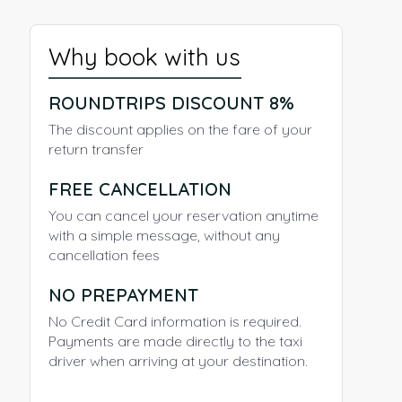
Why book with us
ROUNDTRIPS DISCOUNT 8%
The discount applies on the fare of your
return transfer
FREE CANCELLATION
You can cancel your reservation anytime
with a simple message, without any
cancellation fees
NO PREPAYMENT
No Credit Card information is required.
Payments are made directly to the taxi
driver when arriving at your destination.