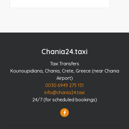
Chania24.taxi
Taxi Transfers
Kounoupidiana, Chania, Crete, Greece (near Chania
Airport)
0030 6949 275 151
info@chania24.taxi
24/7 (for scheduled bookings)