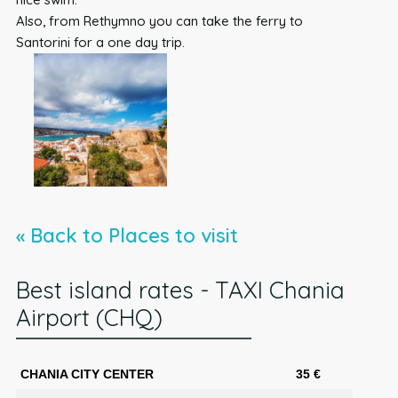
Also, from Rethymno you can take the ferry to
Santorini for a one day trip.
« Back to Places to visit
Best island rates - TAXI Chania
Airport (CHQ)
CHANIA CITY CENTER
35 €