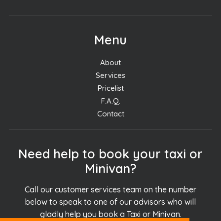
Menu
About
Services
Pricelist
F.A.Q.
Contact
Need help to book your taxi or
Minivan?
Call our customer services team on the number
below to speak to one of our advisors who will
gladly help you book a Taxi or Minivan.