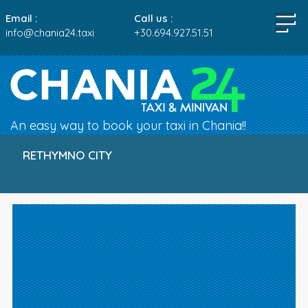
Email :
Call us :
info@chania24.taxi
+30.694.927.51.51
An easy way to book your taxi in Chania!!
RETHYMNO CITY