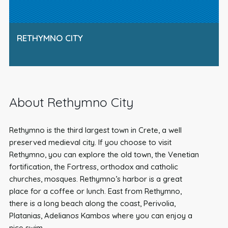
RETHYMNO CITY
About Rethymno City
Rethymno is the third largest town in Crete, a well
preserved medieval city. If you choose to visit
Rethymno, you can explore the old town, the Venetian
fortification, the Fortress, orthodox and catholic
churches, mosques. Rethymno’s harbor is a great
place for a coffee or lunch. East from Rethymno,
there is a long beach along the coast, Perivolia,
Platanias, Adelianos Kambos where you can enjoy a
nice swim.