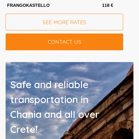
FRANGOKASTELLO
118 €
SEE MORE RATES
CONTACT US
Safe and reliable
transportation in
Chania and all over
Crete!