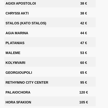
AGIOI APOSTOLOI
38 €
CHRYSSI AKTI
38 €
STALOS (KATO STALOS)
42 €
AGIA MARINA
44 €
PLATANIAS
47 €
MALEME
53 €
KOLYMVARI
60 €
GEORGIOUPOLI
65 €
RETHYMNO CITY CENTER
95 €
PALAIOCHORA
120 €
HORA SFAKION
105 €