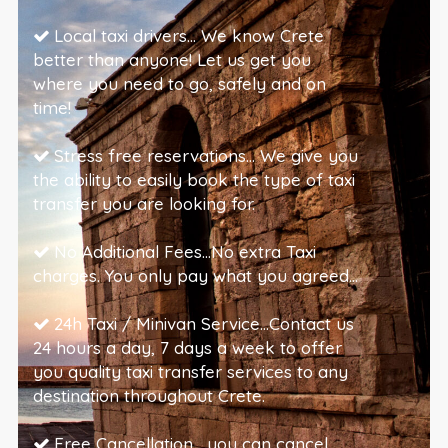
Local taxi drivers… We know Crete
better than anyone! Let us get you
where you need to go, safely and on
time!
Stress free reservations… We give you
the ability to easily book the type of taxi
transfer you are looking for.
No Additional Fees…No extra Taxi
charges. You only pay what you agreed…
24h Taxi / Minivan Service…Contact us
24 hours a day, 7 days a week to offer
you quality taxi transfer services to any
destination throughout Crete.
Free Cancellation… you can cancel