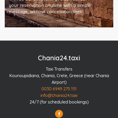
your reservation anytime with a simple
message, without cancellation fees
Chania24.taxi
Taxi Transfers
Kounoupidiana, Chania, Crete, Greece (near Chania
Airport)
0030 6949 275 151
info@chania24.taxi
24/7 (for scheduled bookings)