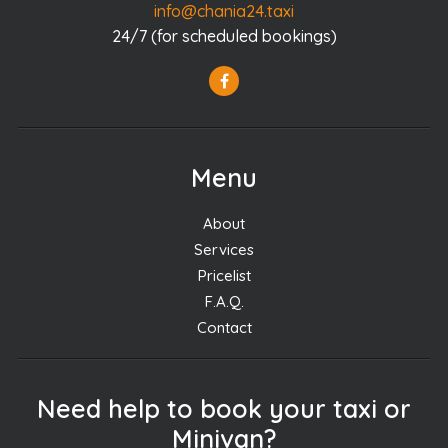
info@chania24.taxi
24/7 (for scheduled bookings)
Menu
About
Services
Pricelist
F.A.Q.
Contact
Need help to book your taxi or
Minivan?