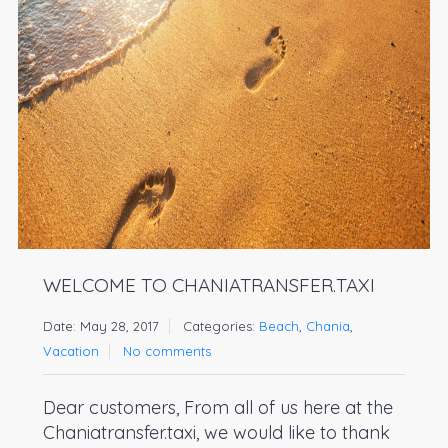
WELCOME TO CHANIATRANSFER.TAXI
Date: May 28, 2017
Categories:
Beach
,
Chania
,
Vacation
No comments
Dear customers, From all of us here at the
Chaniatransfer.taxi, we would like to thank