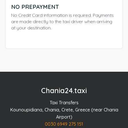
NO PREPAYMENT
No Credit Card information is required. Payments
are made directly to the taxi driver when arriving
at your destination.
Chania24.taxi
Taxi Transfers
Kounoupidiana, Chania, Crete, Greece (near Chania
Airport)
0030 6949 275 151