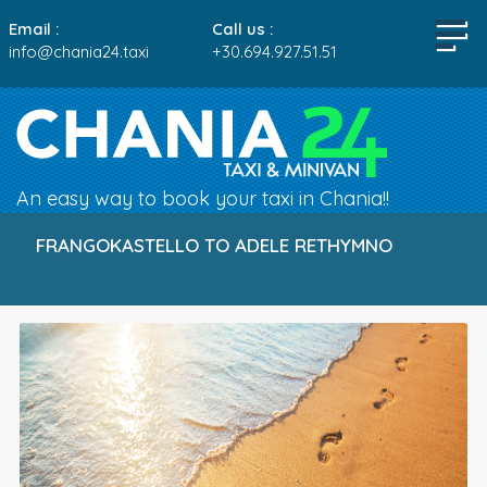
Email :
Call us :
info@chania24.taxi
+30.694.927.51.51
An easy way to book your taxi in Chania!!
FRANGOKASTELLO TO ADELE RETHYMNO