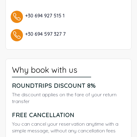
+30 694 927 515 1
+30 694 597 327 7
Why book with us
ROUNDTRIPS DISCOUNT 8%
The discount applies on the fare of your return
transfer
FREE CANCELLATION
You can cancel your reservation anytime with a
simple message, without any cancellation fees