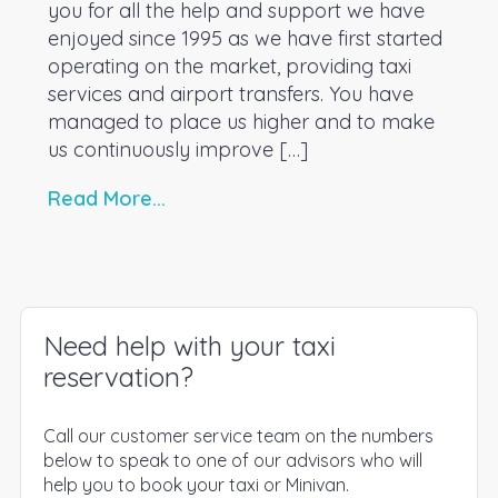
you for all the help and support we have
enjoyed since 1995 as we have first started
operating on the market, providing taxi
services and airport transfers. You have
managed to place us higher and to make
us continuously improve […]
Read More...
Need help with your taxi
reservation?
Call our customer service team on the numbers
below to speak to one of our advisors who will
help you to book your taxi or Minivan.