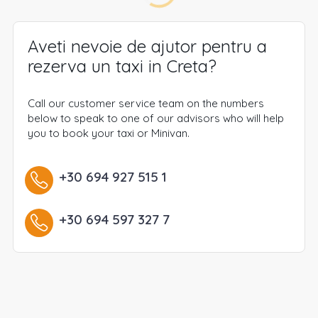
Aveti nevoie de ajutor pentru a
rezerva un taxi in Creta?
Call our customer service team on the numbers
below to speak to one of our advisors who will help
you to book your taxi or Minivan.
+30 694 927 515 1
+30 694 597 327 7