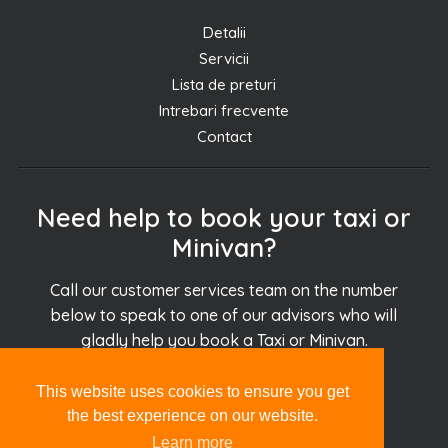
Detalii
Servicii
Lista de preturi
Intrebari frecvente
Contact
Need help to book your taxi or
Minivan?
Call our customer services team on the number
below to speak to one of our advisors who will
gladly help you book a Taxi or Minivan.
This website uses cookies to ensure you get
+30.694.927.51.51
the best experience on our website.
Learn more