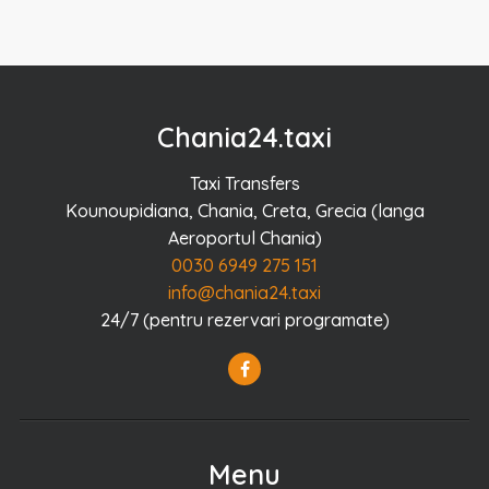
Chania24.taxi
Taxi Transfers
Kounoupidiana, Chania, Creta, Grecia (langa
Aeroportul Chania)
0030 6949 275 151
info@chania24.taxi
24/7 (pentru rezervari programate)
Menu