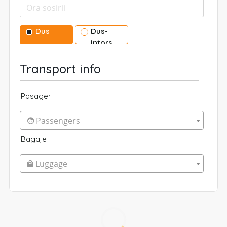
Dus
Dus-
Intors
Transport info
Pasageri
Passengers
Bagaje
Luggage