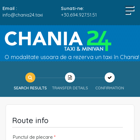
Email :
Sunati-ne:
info@chania24.taxi
+30.694.927.51.51
O modalitate usoara de a rezerva un taxi în Chania!
SEARCH RESULTS
TRANSFER DETAILS
CONFIRMATION
Route info
Punctul de plecare
*