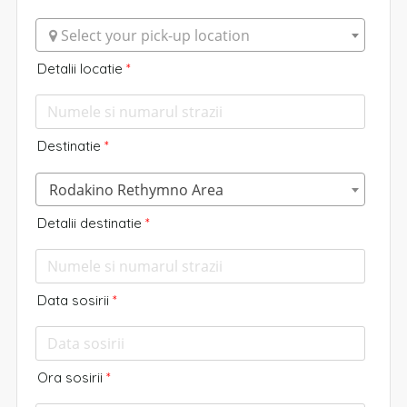
 Select your pick-up location
Detalii locatie
*
Destinatie
*
Rodakino Rethymno Area
Detalii destinatie
*
Data sosirii
*
Ora sosirii
*