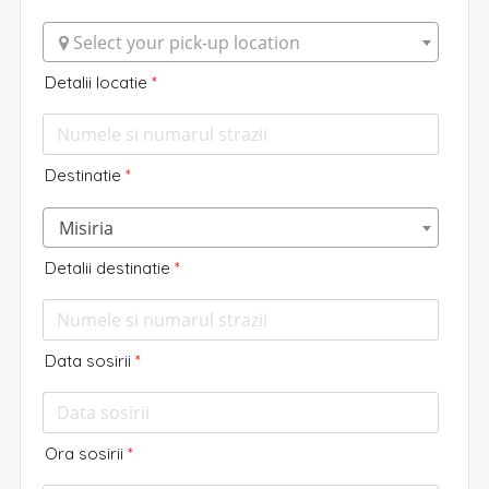
 Select your pick-up location
Detalii locatie
*
Destinatie
*
Misiria
Detalii destinatie
*
Data sosirii
*
Ora sosirii
*