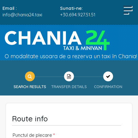
Email :
Sunati-ne:
info@chania24.taxi
+30.694.927.51.51
O modalitate usoara de a rezerva un taxi în Chania!
SEARCH RESULTS
TRANSFER DETAILS
CONFIRMATION
Route info
Punctul de plecare
*