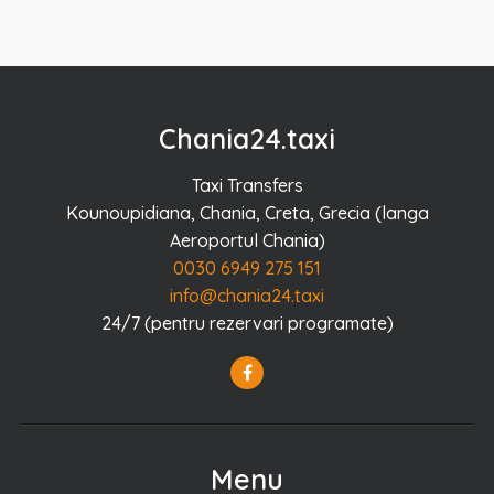
Chania24.taxi
Taxi Transfers
Kounoupidiana, Chania, Creta, Grecia (langa
Aeroportul Chania)
0030 6949 275 151
info@chania24.taxi
24/7 (pentru rezervari programate)
Menu