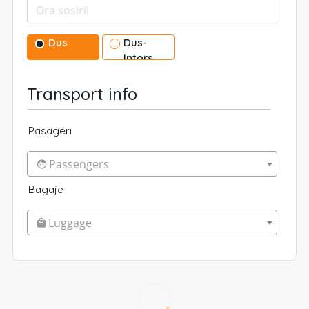
Dus
Dus-
Intors
Transport info
Pasageri
Passengers
Bagaje
Luggage