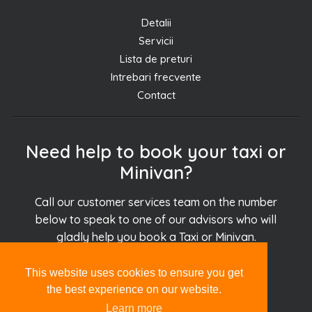
Detalii
Servicii
Lista de preturi
Intrebari frecvente
Contact
Need help to book your taxi or
Minivan?
Call our customer services team on the number
below to speak to one of our advisors who will
gladly help you book a Taxi or Minivan.
This website uses cookies to ensure you get
+30.694.927.51.51
the best experience on our website.
Learn more