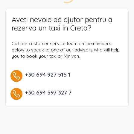
Aveti nevoie de ajutor pentru a
rezerva un taxi in Creta?
Call our customer service team on the numbers
below to speak to one of our advisors who will help
you to book your taxi or Minivan.
+30 694 927 515 1
+30 694 597 327 7